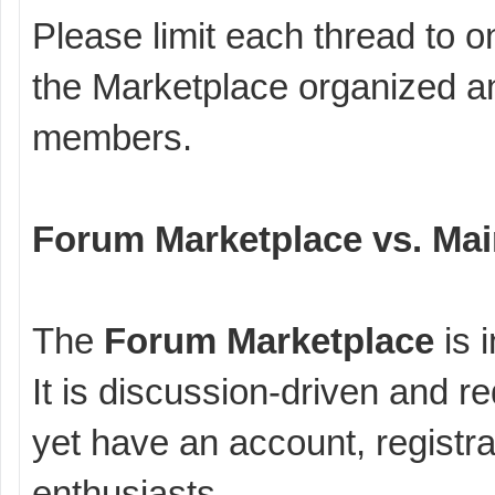
Please limit each thread to o
the Marketplace organized an
members.
Forum Marketplace vs. Mai
The
Forum Marketplace
is 
It is discussion-driven and r
yet have an account, registrat
enthusiasts.