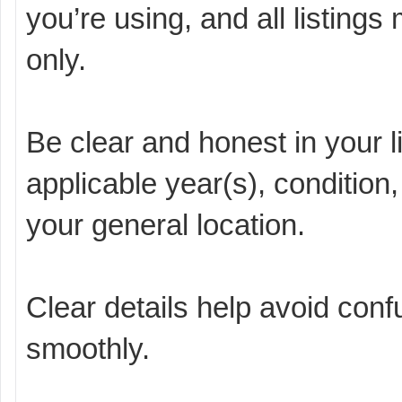
you’re using, and all listing
only.
Be clear and honest in your l
applicable year(s), condition,
your general location.
Clear details help avoid con
smoothly.