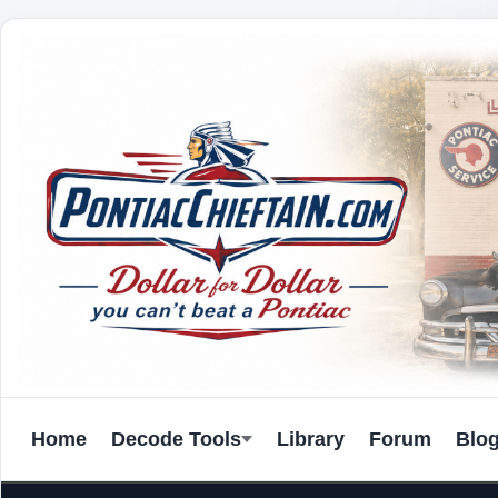
Home
Decode Tools
Library
Forum
Blo