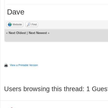
Dave
Website
Find
«
Next Oldest
|
Next Newest
»
View a Printable Version
Users browsing this thread: 1 Gues