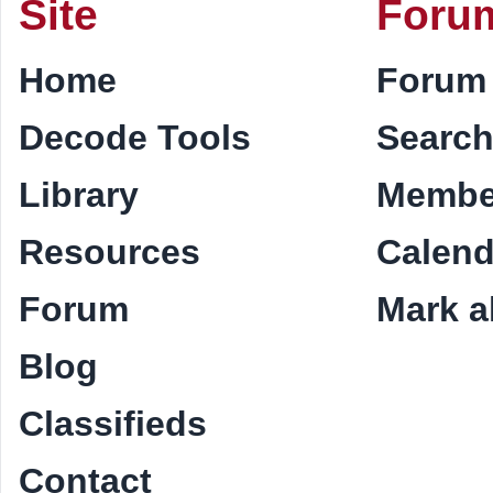
Site
Foru
Home
Forum
Decode Tools
Searc
Library
Membe
Resources
Calend
Forum
Mark al
Blog
Classifieds
Contact