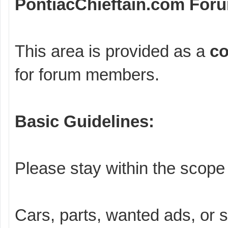
PontiacChieftain.com For
This area is provided as a
co
for forum members.
Basic Guidelines:
Please stay within the scope 
Cars, parts, wanted ads, or 