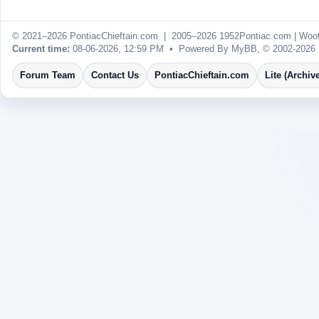
© 2021–2026 PontiacChieftain.com | 2005–2026 1952Pontiac.com |
Woot
Current time:
08-06-2026, 12:59 PM
• Powered By
MyBB
, © 2002-2026
Forum Team
Contact Us
PontiacChieftain.com
Lite (Archiv