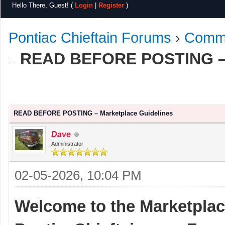
Hello There, Guest! (
Login
|
Register
)
Pontiac Chieftain Forums
›
Commu
READ BEFORE POSTING – 
e
READ BEFORE POSTING – Marketplace Guidelines
Dave
Administrator
02-05-2026, 10:04 PM
Welcome to the Marketplace