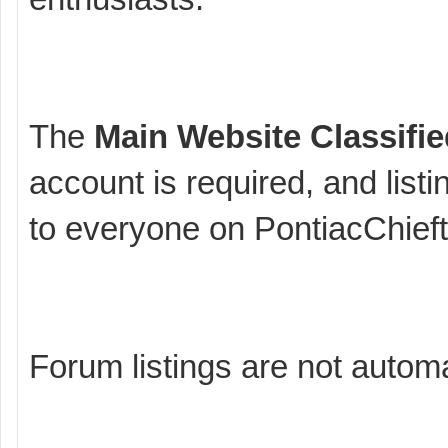
The
Main Website Classifi
account is required, and listi
to everyone on PontiacChief
Forum listings are not automa