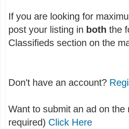
If you are looking for maximu
post your listing in
both
the f
Classifieds section on the m
Don't have an account?
Regi
Want to submit an ad on the
required)
Click Here