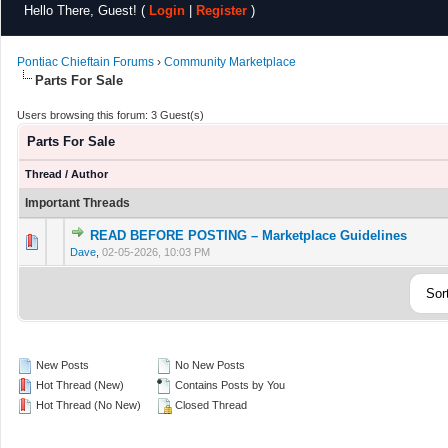
Hello There, Guest! (
Login
|
Register
)
Pontiac Chieftain Forums
›
Community Marketplace
Parts For Sale
Users browsing this forum: 3 Guest(s)
Parts For Sale
Thread
/
Author
Important Threads
READ BEFORE POSTING – Marketplace Guidelines
0 Vote(s) - 0 out of 5 in Average
1
2
3
4
5
Dave
,
02-05-2026, 10:03 PM
New Posts
No New Posts
Hot Thread (New)
Contains Posts by You
Hot Thread (No New)
Closed Thread