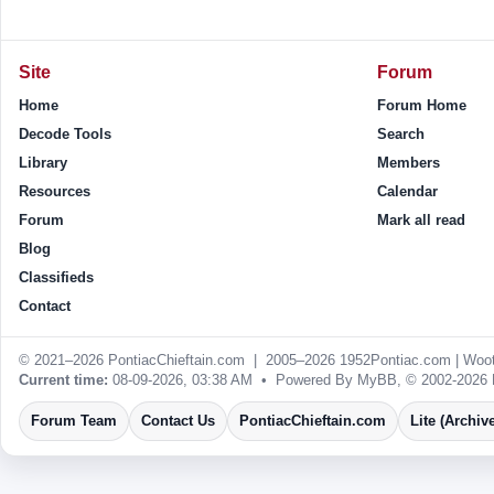
Site
Forum
Home
Forum Home
Decode Tools
Search
Library
Members
Resources
Calendar
Forum
Mark all read
Blog
Classifieds
Contact
© 2021–2026 PontiacChieftain.com | 2005–2026 1952Pontiac.com |
Woot
Current time:
08-09-2026, 03:38 AM
• Powered By
MyBB
, © 2002-2026
Forum Team
Contact Us
PontiacChieftain.com
Lite (Archiv