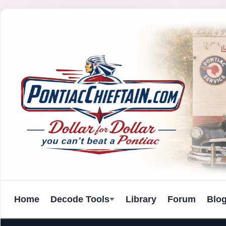
Home
Decode Tools
Library
Forum
Blo